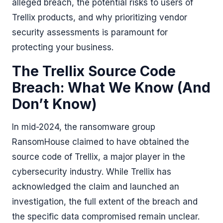
alleged breach, the potential risks to users of
Trellix products, and why prioritizing vendor
security assessments is paramount for
protecting your business.
The Trellix Source Code
Breach: What We Know (And
Don’t Know)
In mid-2024, the ransomware group
RansomHouse claimed to have obtained the
source code of Trellix, a major player in the
cybersecurity industry. While Trellix has
acknowledged the claim and launched an
investigation, the full extent of the breach and
the specific data compromised remain unclear.