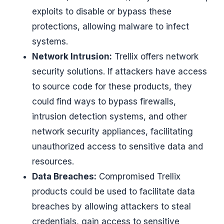
exploits to disable or bypass these
protections, allowing malware to infect
systems.
Network Intrusion:
Trellix offers network
security solutions. If attackers have access
to source code for these products, they
could find ways to bypass firewalls,
intrusion detection systems, and other
network security appliances, facilitating
unauthorized access to sensitive data and
resources.
Data Breaches:
Compromised Trellix
products could be used to facilitate data
breaches by allowing attackers to steal
credentials, gain access to sensitive