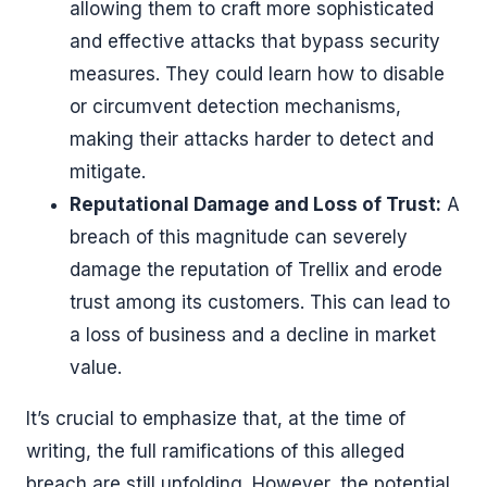
allowing them to craft more sophisticated
and effective attacks that bypass security
measures. They could learn how to disable
or circumvent detection mechanisms,
making their attacks harder to detect and
mitigate.
Reputational Damage and Loss of Trust:
A
breach of this magnitude can severely
damage the reputation of Trellix and erode
trust among its customers. This can lead to
a loss of business and a decline in market
value.
It’s crucial to emphasize that, at the time of
writing, the full ramifications of this alleged
breach are still unfolding. However, the potential