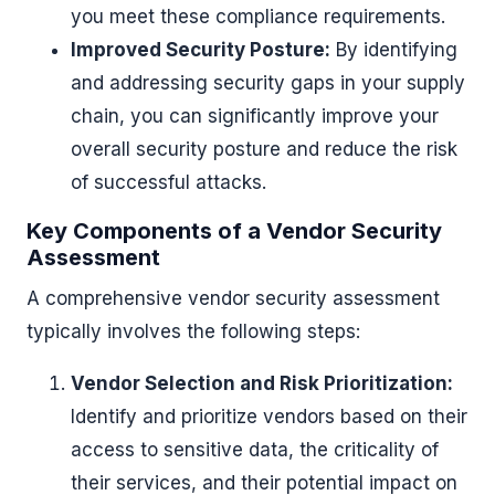
you meet these compliance requirements.
Improved Security Posture:
By identifying
and addressing security gaps in your supply
chain, you can significantly improve your
overall security posture and reduce the risk
of successful attacks.
Key Components of a Vendor Security
Assessment
A comprehensive vendor security assessment
typically involves the following steps:
Vendor Selection and Risk Prioritization:
Identify and prioritize vendors based on their
access to sensitive data, the criticality of
their services, and their potential impact on