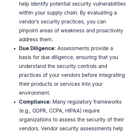
help identify potential security vulnerabilities
within your supply chain. By evaluating a
vendor’s security practices, you can
pinpoint areas of weakness and proactively
address them.
Due Diligence:
Assessments provide a
basis for due diligence, ensuring that you
understand the security controls and
practices of your vendors before integrating
their products or services into your
environment.
Compliance:
Many regulatory frameworks
(e.g., GDPR, CCPA, HIPAA) require
organizations to assess the security of their
vendors. Vendor security assessments help