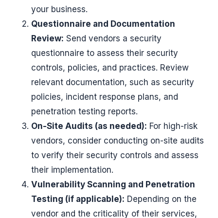
your business.
Questionnaire and Documentation
Review:
Send vendors a security
questionnaire to assess their security
controls, policies, and practices. Review
relevant documentation, such as security
policies, incident response plans, and
penetration testing reports.
On-Site Audits (as needed):
For high-risk
vendors, consider conducting on-site audits
to verify their security controls and assess
their implementation.
Vulnerability Scanning and Penetration
Testing (if applicable):
Depending on the
vendor and the criticality of their services,