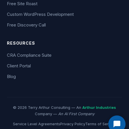
Free Site Roast
Custom WordPress Development
Free Discovery Call
RESOURCES
CRA Compliance Suite
Client Portal
Blog
© 2026 Terry Arthur Consulting — An
Arthur Industries
Company —
An AI First Company
Service Level Agreements
Privacy Policy
Terms of Service