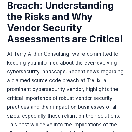
Breach: Understanding
the Risks and Why
Vendor Security
Assessments are Critical
At Terry Arthur Consulting, we’re committed to
keeping you informed about the ever-evolving
cybersecurity landscape. Recent news regarding
a claimed source code breach at Trellix, a
prominent cybersecurity vendor, highlights the
critical importance of robust vendor security
practices and their impact on businesses of all
sizes, especially those reliant on their solutions.
This post will delve into the implications of the