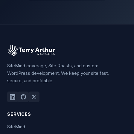
SiteMind coverage, Site Roasts, and custom
WordPress development. We keep your site fast,
secure, and profitable.
SERVICES
SiteMind