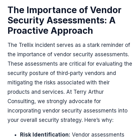
The Importance of Vendor
Security Assessments: A
Proactive Approach
The Trellix incident serves as a stark reminder of
the importance of vendor security assessments.
These assessments are critical for evaluating the
security posture of third-party vendors and
mitigating the risks associated with their
products and services. At Terry Arthur
Consulting, we strongly advocate for
incorporating vendor security assessments into
your overall security strategy. Here’s why:
Risk Identification:
Vendor assessments