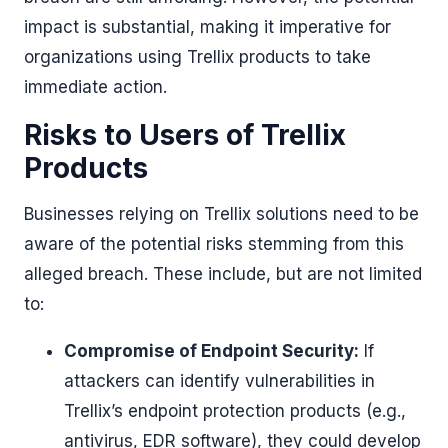
impact is substantial, making it imperative for
organizations using Trellix products to take
immediate action.
Risks to Users of Trellix
Products
Businesses relying on Trellix solutions need to be
aware of the potential risks stemming from this
alleged breach. These include, but are not limited
to:
Compromise of Endpoint Security:
If
attackers can identify vulnerabilities in
Trellix’s endpoint protection products (e.g.,
antivirus, EDR software), they could develop