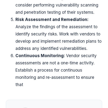
consider performing vulnerability scanning
and penetration testing of their systems.
Risk Assessment and Remediation:
Analyze the findings of the assessment to
identify security risks. Work with vendors to
develop and implement remediation plans to
address any identified vulnerabilities.
Continuous Monitoring:
Vendor security
assessments are not a one-time activity.
Establish a process for continuous
monitoring and re-assessment to ensure
that