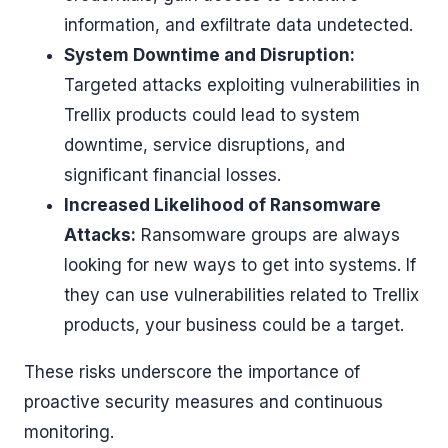
information, and exfiltrate data undetected.
System Downtime and Disruption:
Targeted attacks exploiting vulnerabilities in
Trellix products could lead to system
downtime, service disruptions, and
significant financial losses.
Increased Likelihood of Ransomware
Attacks:
Ransomware groups are always
looking for new ways to get into systems. If
they can use vulnerabilities related to Trellix
products, your business could be a target.
These risks underscore the importance of
proactive security measures and continuous
monitoring.