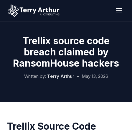
Skip
to
content
Trellix source code
breach claimed by
RansomHouse hackers
Written by:
Terry Arthur
•
May 13, 2026
Trellix Source Code