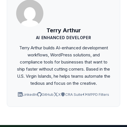
Terry Arthur
AI ENHANCED DEVELOPER
Terry Arthur builds AI-enhanced development
workflows, WordPress solutions, and
compliance tools for businesses that want to
ship faster without cutting corners. Based in the
U.S. Virgin Islands, he helps teams automate the
tedious and focus on the creative.
LinkedIn
GitHub
X
CRA Suite
WPPD Filters