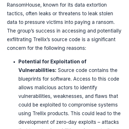
RansomHouse, known for its data extortion
tactics, often leaks or threatens to leak stolen
data to pressure victims into paying a ransom.
The group’s success in accessing and potentially
exfiltrating Trellix’s source code is a significant
concern for the following reasons:
Potential for Exploitation of
Vulnerabilities:
Source code contains the
blueprints for software. Access to this code
allows malicious actors to identify
vulnerabilities, weaknesses, and flaws that
could be exploited to compromise systems
using Trellix products. This could lead to the
development of zero-day exploits – attacks