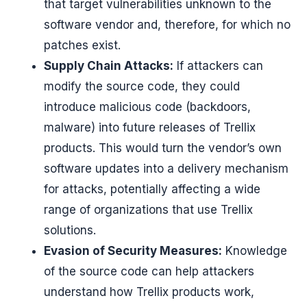
that target vulnerabilities unknown to the
software vendor and, therefore, for which no
patches exist.
Supply Chain Attacks:
If attackers can
modify the source code, they could
introduce malicious code (backdoors,
malware) into future releases of Trellix
products. This would turn the vendor’s own
software updates into a delivery mechanism
for attacks, potentially affecting a wide
range of organizations that use Trellix
solutions.
Evasion of Security Measures:
Knowledge
of the source code can help attackers
understand how Trellix products work,