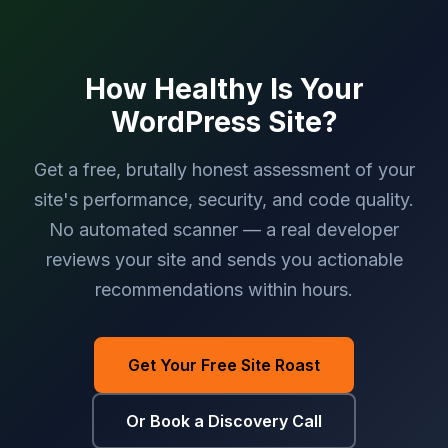
How Healthy Is Your
WordPress Site?
Get a free, brutally honest assessment of your
site's performance, security, and code quality.
No automated scanner — a real developer
reviews your site and sends you actionable
recommendations within hours.
Get Your Free Site Roast
Or Book a Discovery Call