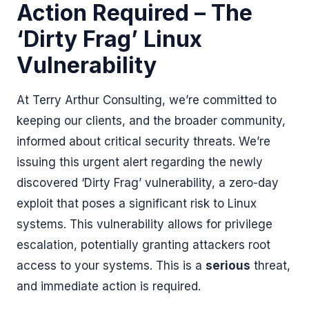
Action Required – The
‘Dirty Frag’ Linux
Vulnerability
At Terry Arthur Consulting, we’re committed to
keeping our clients, and the broader community,
informed about critical security threats. We’re
issuing this urgent alert regarding the newly
discovered ‘Dirty Frag’ vulnerability, a zero-day
exploit that poses a significant risk to Linux
systems. This vulnerability allows for privilege
escalation, potentially granting attackers root
access to your systems. This is a
serious
threat,
and immediate action is required.