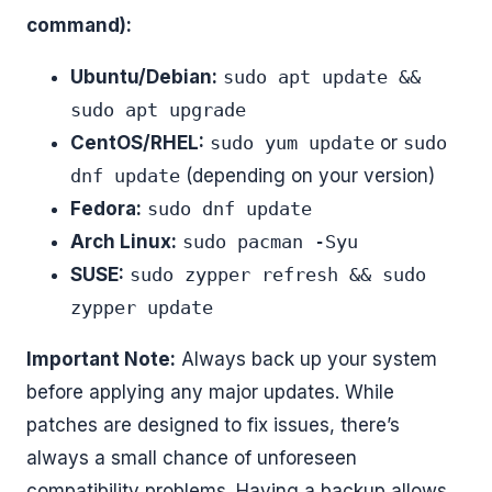
command):
Ubuntu/Debian:
sudo apt update &&
sudo apt upgrade
CentOS/RHEL:
sudo yum update
or
sudo
dnf update
(depending on your version)
Fedora:
sudo dnf update
Arch Linux:
sudo pacman -Syu
SUSE:
sudo zypper refresh && sudo
zypper update
Important Note:
Always back up your system
before applying any major updates. While
patches are designed to fix issues, there’s
always a small chance of unforeseen
compatibility problems. Having a backup allows