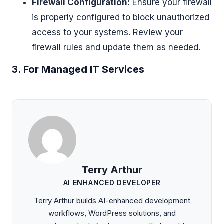
Firewall Configuration:
Ensure your firewall
is properly configured to block unauthorized
access to your systems. Review your
firewall rules and update them as needed.
3. For Managed IT Services
Terry Arthur
AI ENHANCED DEVELOPER
Terry Arthur builds AI-enhanced development
workflows, WordPress solutions, and