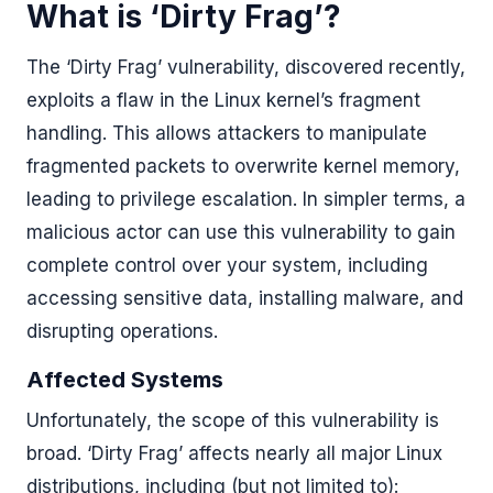
What is ‘Dirty Frag’?
The ‘Dirty Frag’ vulnerability, discovered recently,
exploits a flaw in the Linux kernel’s fragment
handling. This allows attackers to manipulate
fragmented packets to overwrite kernel memory,
leading to privilege escalation. In simpler terms, a
malicious actor can use this vulnerability to gain
complete control over your system, including
accessing sensitive data, installing malware, and
disrupting operations.
Affected Systems
Unfortunately, the scope of this vulnerability is
broad. ‘Dirty Frag’ affects nearly all major Linux
distributions, including (but not limited to):