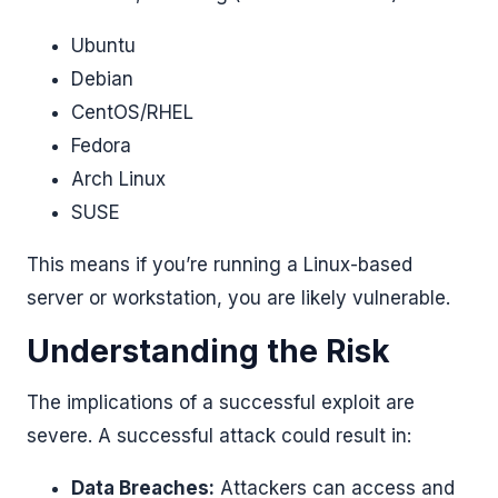
Ubuntu
Debian
CentOS/RHEL
Fedora
Arch Linux
SUSE
This means if you’re running a Linux-based
server or workstation, you are likely vulnerable.
Understanding the Risk
The implications of a successful exploit are
severe. A successful attack could result in:
Data Breaches:
Attackers can access and