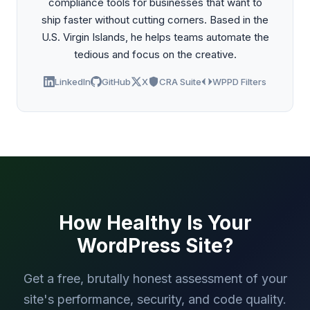
compliance tools for businesses that want to
ship faster without cutting corners. Based in the
U.S. Virgin Islands, he helps teams automate the
tedious and focus on the creative.
LinkedIn
GitHub
X
CRA Suite
WPPD Filters
How Healthy Is Your
WordPress Site?
Get a free, brutally honest assessment of your
site's performance, security, and code quality.