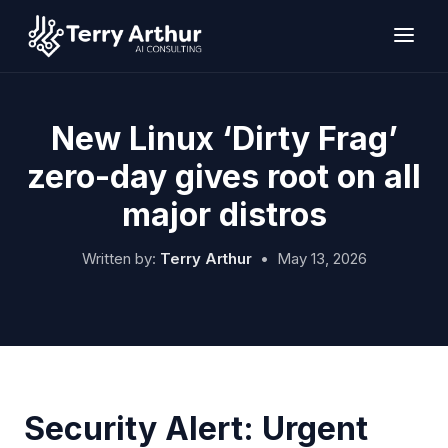
Skip
to
content
New Linux ‘Dirty Frag’
zero-day gives root on all
major distros
Written by:
Terry Arthur
•
May 13, 2026
Security Alert: Urgent