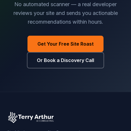
No automated scanner — a real developer
reviews your site and sends you actionable
recommendations within hours.
Get Your Free Site Roast
Or Book a Discovery Call