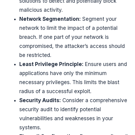
solutions to detect and potentially block
malicious activity.
Network Segmentation:
Segment your
network to limit the impact of a potential
breach. If one part of your network is
compromised, the attacker’s access should
be restricted.
Least Privilege Principle:
Ensure users and
applications have only the minimum
necessary privileges. This limits the blast
radius of a successful exploit.
Security Audits:
Consider a comprehensive
security audit to identify potential
vulnerabilities and weaknesses in your
systems.