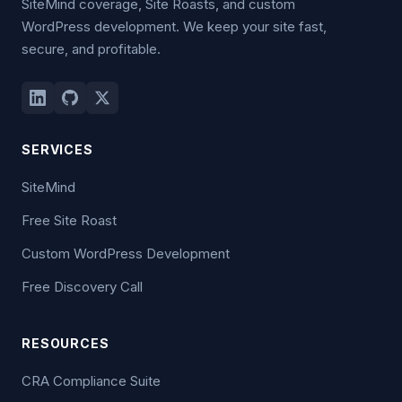
SiteMind coverage, Site Roasts, and custom
WordPress development. We keep your site fast,
secure, and profitable.
SERVICES
SiteMind
Free Site Roast
Custom WordPress Development
Free Discovery Call
RESOURCES
CRA Compliance Suite