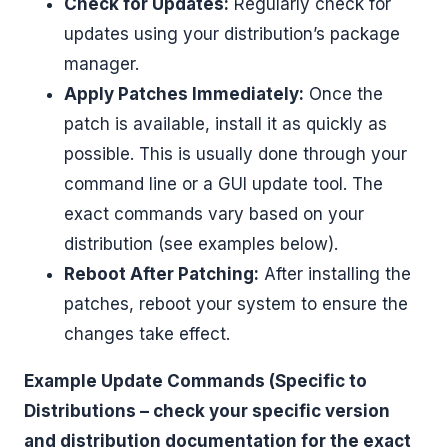
Check for Updates:
Regularly check for
updates using your distribution’s package
manager.
Apply Patches Immediately:
Once the
patch is available, install it as quickly as
possible. This is usually done through your
command line or a GUI update tool. The
exact commands vary based on your
distribution (see examples below).
Reboot After Patching:
After installing the
patches, reboot your system to ensure the
changes take effect.
Example Update Commands (Specific to
Distributions – check your specific version
and distribution documentation for the exact