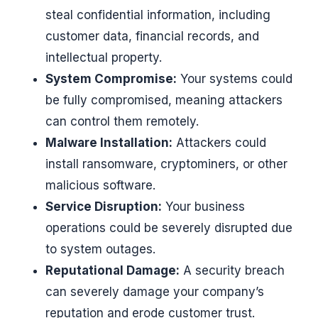
steal confidential information, including
customer data, financial records, and
intellectual property.
System Compromise:
Your systems could
be fully compromised, meaning attackers
can control them remotely.
Malware Installation:
Attackers could
install ransomware, cryptominers, or other
malicious software.
Service Disruption:
Your business
operations could be severely disrupted due
to system outages.
Reputational Damage:
A security breach
can severely damage your company’s
reputation and erode customer trust.