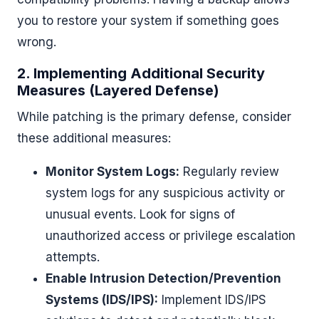
you to restore your system if something goes
wrong.
2. Implementing Additional Security
Measures (Layered Defense)
While patching is the primary defense, consider
these additional measures:
Monitor System Logs:
Regularly review
system logs for any suspicious activity or
unusual events. Look for signs of
unauthorized access or privilege escalation
attempts.
Enable Intrusion Detection/Prevention
Systems (IDS/IPS):
Implement IDS/IPS