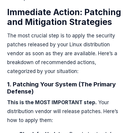
Immediate Action: Patching
and Mitigation Strategies
The most crucial step is to apply the security
patches released by your Linux distribution
vendor as soon as they are available. Here’s a
breakdown of recommended actions,
categorized by your situation:
1. Patching Your System (The Primary
Defense)
This is the MOST IMPORTANT step.
Your
distribution vendor will release patches. Here’s
how to apply them: