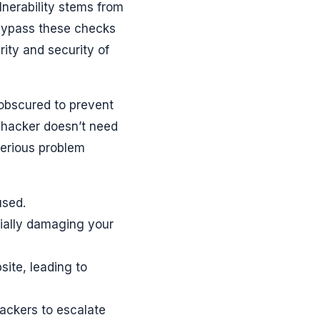
lnerability stems from
 bypass these checks
rity and security of
 obscured to prevent
a hacker doesn’t need
serious problem
used.
tially damaging your
site, leading to
ackers to escalate