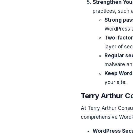
Strengthen You
practices, such a
Strong pas
WordPress a
Two-factor
layer of sec
Regular se
malware and 
Keep WordP
your site.
Terry Arthur C
At Terry Arthur Consu
comprehensive WordPr
WordPress Secu