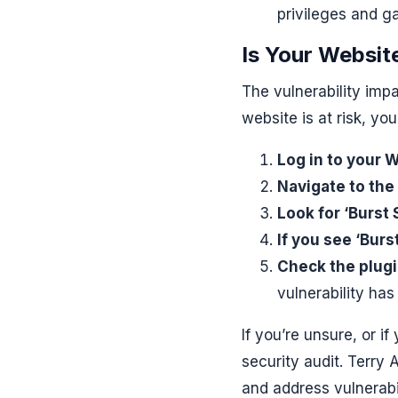
privileges and g
Is Your Website
The vulnerability impa
website is at risk, yo
Log in to your
Navigate to the 
Look for ‘Burst S
If you see ‘Burs
Check the plugi
vulnerability ha
If you’re unsure, or i
security audit. Terry
and address vulnerabili