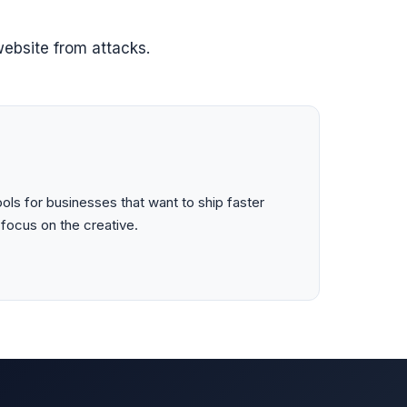
ebsite from attacks.
ls for businesses that want to ship faster
 focus on the creative.