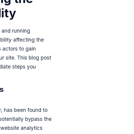
ity
e and running
bility affecting the
s actors to gain
r site. This blog post
ediate steps you
cs
or, has been found to
potentially bypass the
 website analytics