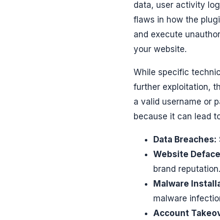
data, user activity lo
flaws in how the plug
and execute unauthoriz
your website.
While specific techni
further exploitation,
a valid username or p
because it can lead to
Data Breaches:
Website Defac
brand reputation
Malware Install
malware infection
Account Takeov