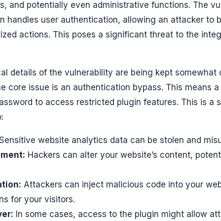
gs, and potentially even administrative functions. The vu
in handles user authentication, allowing an attacker to
ed actions. This poses a significant threat to the integ
cal details of the vulnerability are being kept somewhat
 the core issue is an authentication bypass. This means 
assword to access restricted plugin features. This is a 
:
Sensitive website analytics data can be stolen and mis
ement:
Hackers can alter your website’s content, poten
.
ation:
Attackers can inject malicious code into your web
s for your visitors.
er:
In some cases, access to the plugin might allow att