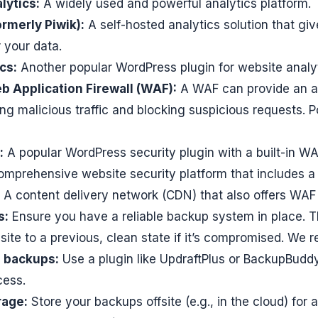
lytics:
A widely used and powerful analytics platform.
rmerly Piwik):
A self-hosted analytics solution that gi
 your data.
cs:
Another popular WordPress plugin for website analyt
 Application Firewall (WAF):
A WAF can provide an ad
ring malicious traffic and blocking suspicious requests.
:
A popular WordPress security plugin with a built-in WA
mprehensive website security platform that includes a
A content delivery network (CDN) that also offers WAF 
s:
Ensure you have a reliable backup system in place. T
site to a previous, clean state if it’s compromised. We
 backups:
Use a plugin like UpdraftPlus or BackupBudd
cess.
rage:
Store your backups offsite (e.g., in the cloud) for 