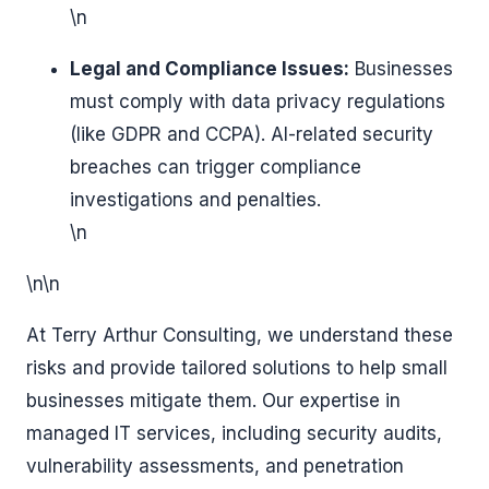
\n
Legal and Compliance Issues:
Businesses
must comply with data privacy regulations
(like GDPR and CCPA). AI-related security
breaches can trigger compliance
investigations and penalties.
\n
\n\n
At Terry Arthur Consulting, we understand these
risks and provide tailored solutions to help small
businesses mitigate them. Our expertise in
managed IT services, including security audits,
vulnerability assessments, and penetration