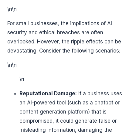
\n\n
For small businesses, the implications of AI
security and ethical breaches are often
overlooked. However, the ripple effects can be
devastating. Consider the following scenarios:
\n\n
\n
Reputational Damage:
If a business uses
an AI-powered tool (such as a chatbot or
content generation platform) that is
compromised, it could generate false or
misleading information, damaging the