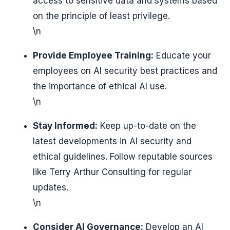
access to sensitive data and systems based
on the principle of least privilege.
\n
Provide Employee Training:
Educate your
employees on AI security best practices and
the importance of ethical AI use.
\n
Stay Informed:
Keep up-to-date on the
latest developments in AI security and
ethical guidelines. Follow reputable sources
like Terry Arthur Consulting for regular
updates.
\n
Consider AI Governance:
Develop an AI