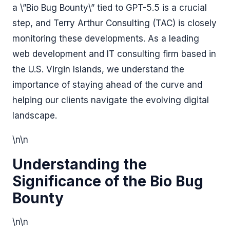
a \”Bio Bug Bounty\” tied to GPT-5.5 is a crucial
step, and Terry Arthur Consulting (TAC) is closely
monitoring these developments. As a leading
web development and IT consulting firm based in
the U.S. Virgin Islands, we understand the
importance of staying ahead of the curve and
helping our clients navigate the evolving digital
landscape.
\n\n
Understanding the
Significance of the Bio Bug
Bounty
\n\n