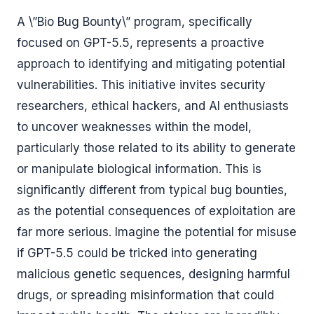
A \”Bio Bug Bounty\” program, specifically
focused on GPT-5.5, represents a proactive
approach to identifying and mitigating potential
vulnerabilities. This initiative invites security
researchers, ethical hackers, and AI enthusiasts
to uncover weaknesses within the model,
particularly those related to its ability to generate
or manipulate biological information. This is
significantly different from typical bug bounties,
as the potential consequences of exploitation are
far more serious. Imagine the potential for misuse
if GPT-5.5 could be tricked into generating
malicious genetic sequences, designing harmful
drugs, or spreading misinformation that could