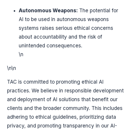
Autonomous Weapons:
The potential for
AI to be used in autonomous weapons
systems raises serious ethical concerns
about accountability and the risk of
unintended consequences.
\n
\n\n
TAC is committed to promoting ethical AI
practices. We believe in responsible development
and deployment of AI solutions that benefit our
clients and the broader community. This includes
adhering to ethical guidelines, prioritizing data
privacy, and promoting transparency in our AI-