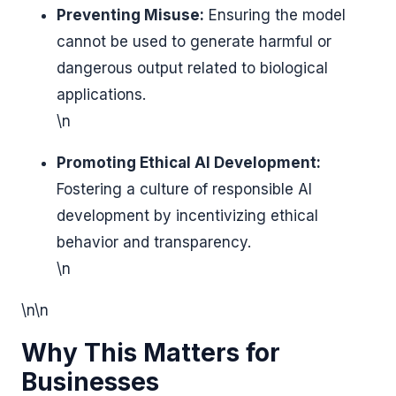
Preventing Misuse:
Ensuring the model
cannot be used to generate harmful or
dangerous output related to biological
applications.
\n
Promoting Ethical AI Development:
Fostering a culture of responsible AI
development by incentivizing ethical
behavior and transparency.
\n
\n\n
Why This Matters for
Businesses