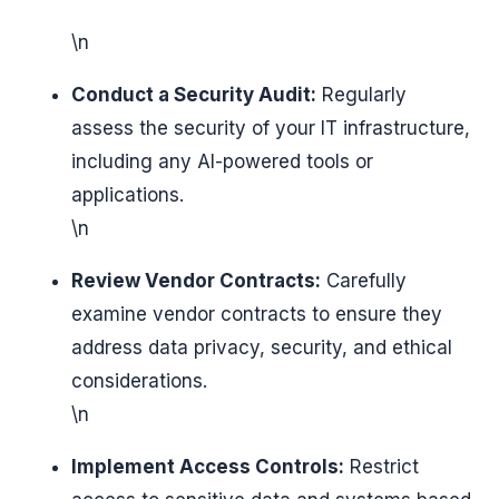
\n
Conduct a Security Audit:
Regularly
assess the security of your IT infrastructure,
including any AI-powered tools or
applications.
\n
Review Vendor Contracts:
Carefully
examine vendor contracts to ensure they
address data privacy, security, and ethical
considerations.
\n
Implement Access Controls:
Restrict