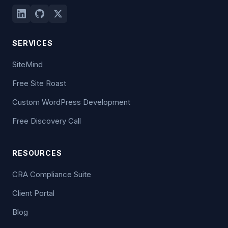
SERVICES
SiteMind
Free Site Roast
Custom WordPress Development
Free Discovery Call
RESOURCES
CRA Compliance Suite
Client Portal
Blog