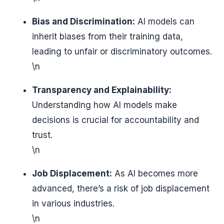
Bias and Discrimination:
AI models can
inherit biases from their training data,
leading to unfair or discriminatory outcomes.
\n
Transparency and Explainability:
Understanding how AI models make
decisions is crucial for accountability and
trust.
\n
Job Displacement:
As AI becomes more
advanced, there’s a risk of job displacement
in various industries.
\n