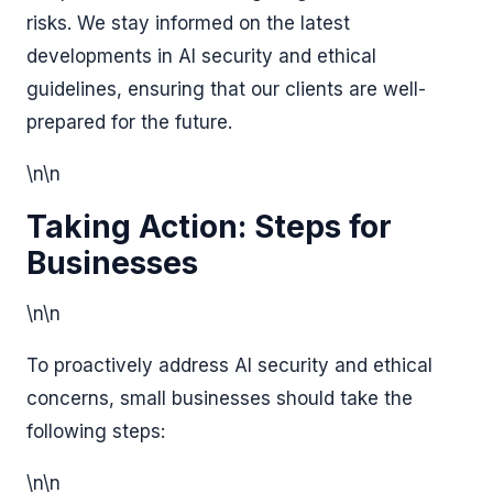
risks. We stay informed on the latest
developments in AI security and ethical
guidelines, ensuring that our clients are well-
prepared for the future.
\n\n
Taking Action: Steps for
Businesses
\n\n
To proactively address AI security and ethical
concerns, small businesses should take the
following steps:
\n\n