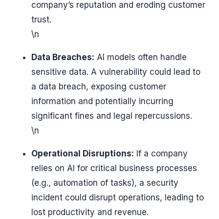
company’s reputation and eroding customer
trust.
\n
Data Breaches:
AI models often handle
sensitive data. A vulnerability could lead to
a data breach, exposing customer
information and potentially incurring
significant fines and legal repercussions.
\n
Operational Disruptions:
If a company
relies on AI for critical business processes
(e.g., automation of tasks), a security
incident could disrupt operations, leading to
lost productivity and revenue.