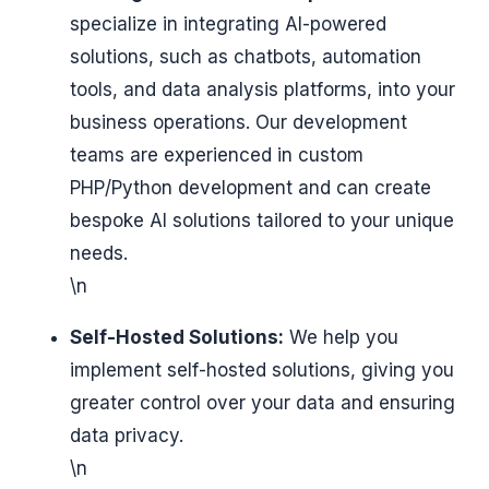
specialize in integrating AI-powered
solutions, such as chatbots, automation
tools, and data analysis platforms, into your
business operations. Our development
teams are experienced in custom
PHP/Python development and can create
bespoke AI solutions tailored to your unique
needs.
\n
Self-Hosted Solutions:
We help you
implement self-hosted solutions, giving you
greater control over your data and ensuring
data privacy.
\n