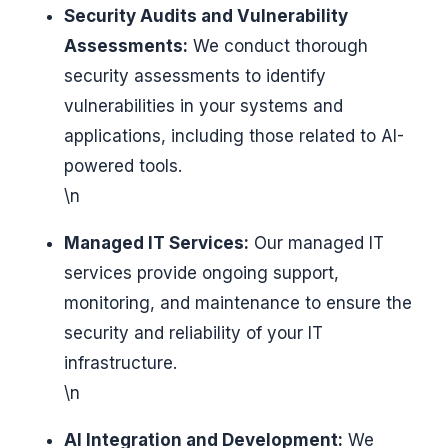
Security Audits and Vulnerability
Assessments:
We conduct thorough
security assessments to identify
vulnerabilities in your systems and
applications, including those related to AI-
powered tools.
\n
Managed IT Services:
Our managed IT
services provide ongoing support,
monitoring, and maintenance to ensure the
security and reliability of your IT
infrastructure.
\n
AI Integration and Development:
We