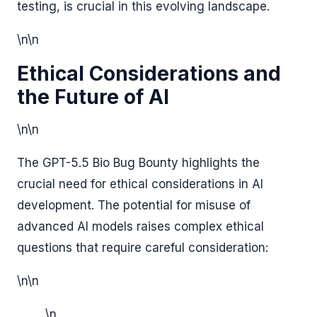
testing, is crucial in this evolving landscape.
\n\n
Ethical Considerations and
the Future of AI
\n\n
The GPT-5.5 Bio Bug Bounty highlights the
crucial need for ethical considerations in AI
development. The potential for misuse of
advanced AI models raises complex ethical
questions that require careful consideration:
\n\n
\n