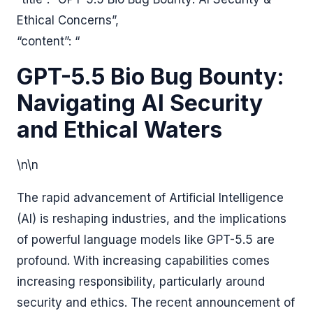
Ethical Concerns”,
“content”: “
GPT-5.5 Bio Bug Bounty:
Navigating AI Security
and Ethical Waters
\n\n
The rapid advancement of Artificial Intelligence
(AI) is reshaping industries, and the implications
of powerful language models like GPT-5.5 are
profound. With increasing capabilities comes
increasing responsibility, particularly around
security and ethics. The recent announcement of