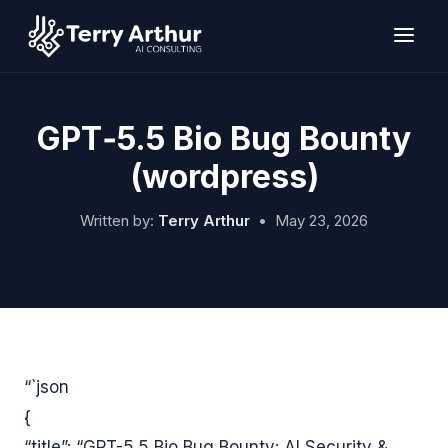
Skip
to
content
GPT‑5.5 Bio Bug Bounty
(wordpress)
Written by:
Terry Arthur
•
May 23, 2026
“`json
{
“title”: “GPT-5.5 Bio Bug Bounty: AI Security &