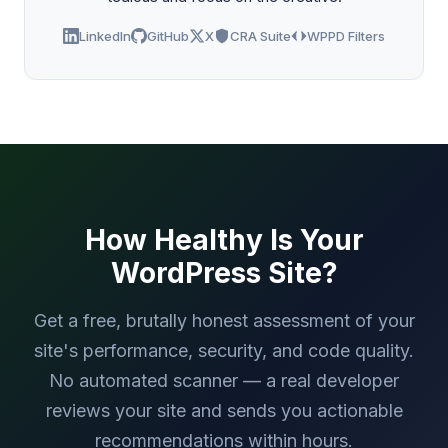
LinkedIn
GitHub
X
CRA Suite
WPPD Filters
How Healthy Is Your
WordPress Site?
Get a free, brutally honest assessment of your
site's performance, security, and code quality.
No automated scanner — a real developer
reviews your site and sends you actionable
recommendations within hours.