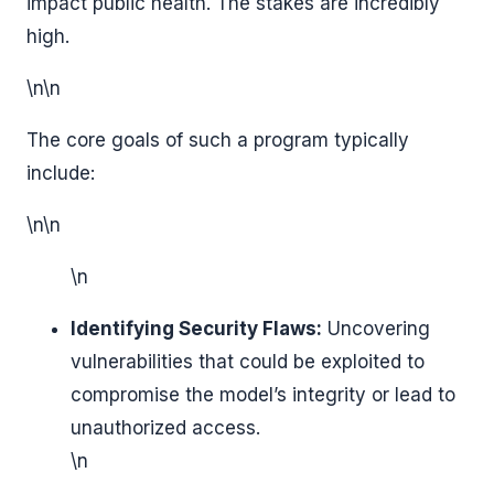
impact public health. The stakes are incredibly
high.
\n\n
The core goals of such a program typically
include:
\n\n
\n
Identifying Security Flaws:
Uncovering
vulnerabilities that could be exploited to
compromise the model’s integrity or lead to
unauthorized access.
\n