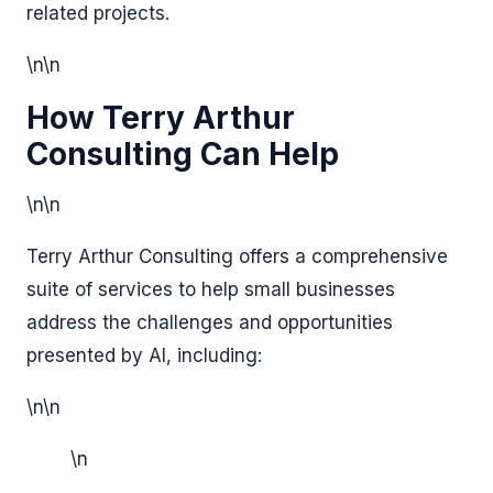
related projects.
\n\n
How Terry Arthur
Consulting Can Help
\n\n
Terry Arthur Consulting offers a comprehensive
suite of services to help small businesses
address the challenges and opportunities
presented by AI, including:
\n\n
\n