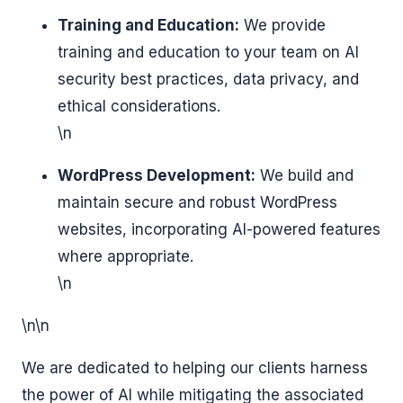
Training and Education:
We provide
training and education to your team on AI
security best practices, data privacy, and
ethical considerations.
\n
WordPress Development:
We build and
maintain secure and robust WordPress
websites, incorporating AI-powered features
where appropriate.
\n
\n\n
We are dedicated to helping our clients harness
the power of AI while mitigating the associated