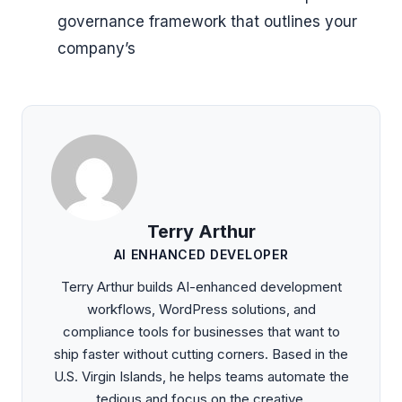
governance framework that outlines your
company’s
Terry Arthur
AI ENHANCED DEVELOPER
Terry Arthur builds AI-enhanced development
workflows, WordPress solutions, and
compliance tools for businesses that want to
ship faster without cutting corners. Based in the
U.S. Virgin Islands, he helps teams automate the
tedious and focus on the creative.