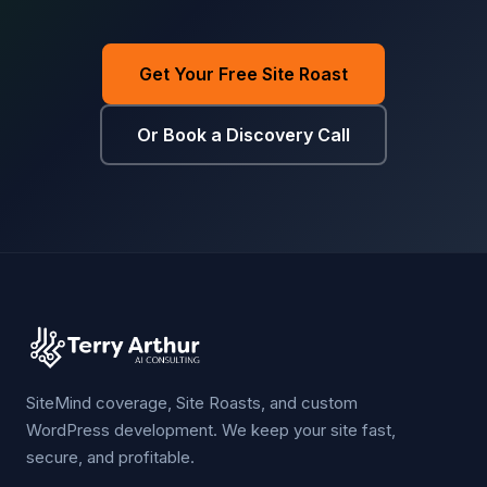
Get Your Free Site Roast
Or Book a Discovery Call
SiteMind coverage, Site Roasts, and custom
WordPress development. We keep your site fast,
secure, and profitable.