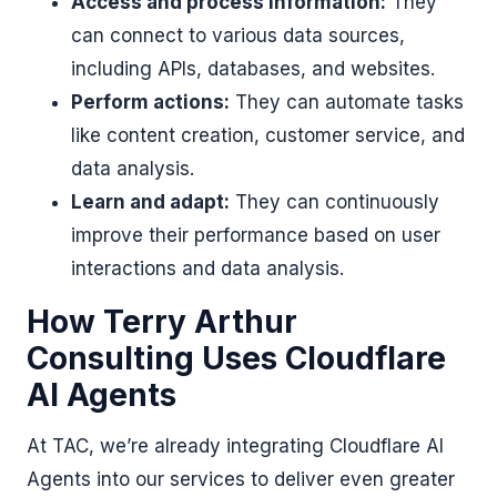
Access and process information:
They
can connect to various data sources,
including APIs, databases, and websites.
Perform actions:
They can automate tasks
like content creation, customer service, and
data analysis.
Learn and adapt:
They can continuously
improve their performance based on user
interactions and data analysis.
How Terry Arthur
Consulting Uses Cloudflare
AI Agents
At TAC, we’re already integrating Cloudflare AI
Agents into our services to deliver even greater