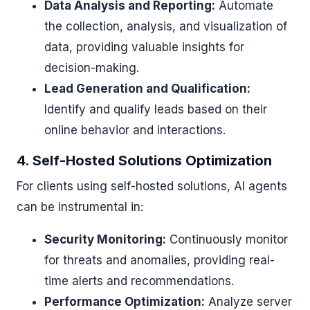
Data Analysis and Reporting:
Automate
the collection, analysis, and visualization of
data, providing valuable insights for
decision-making.
Lead Generation and Qualification:
Identify and qualify leads based on their
online behavior and interactions.
4. Self-Hosted Solutions Optimization
For clients using self-hosted solutions, AI agents
can be instrumental in:
Security Monitoring:
Continuously monitor
for threats and anomalies, providing real-
time alerts and recommendations.
Performance Optimization:
Analyze server