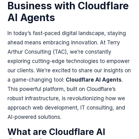
Business with Cloudflare
AI Agents
In today’s fast-paced digital landscape, staying
ahead means embracing innovation. At Terry
Arthur Consulting (TAC), we’re constantly
exploring cutting-edge technologies to empower
our clients. We’re excited to share our insights on
a game-changing tool:
Cloudflare AI Agents
.
This powerful platform, built on Cloudflare’s
robust infrastructure, is revolutionizing how we
approach web development, IT consulting, and
AI-powered solutions.
What are Cloudflare AI