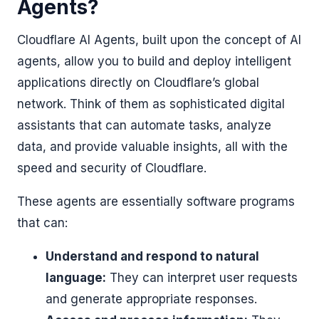
Agents?
Cloudflare AI Agents, built upon the concept of AI
agents, allow you to build and deploy intelligent
applications directly on Cloudflare’s global
network. Think of them as sophisticated digital
assistants that can automate tasks, analyze
data, and provide valuable insights, all with the
speed and security of Cloudflare.
These agents are essentially software programs
that can:
Understand and respond to natural
language:
They can interpret user requests
and generate appropriate responses.