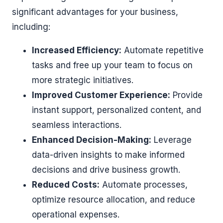
significant advantages for your business,
including:
Increased Efficiency:
Automate repetitive
tasks and free up your team to focus on
more strategic initiatives.
Improved Customer Experience:
Provide
instant support, personalized content, and
seamless interactions.
Enhanced Decision-Making:
Leverage
data-driven insights to make informed
decisions and drive business growth.
Reduced Costs:
Automate processes,
optimize resource allocation, and reduce
operational expenses.