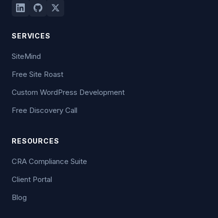
SERVICES
SiteMind
Free Site Roast
Custom WordPress Development
Free Discovery Call
RESOURCES
CRA Compliance Suite
Client Portal
Blog