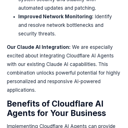
automated updates and patching.
Improved Network Monitoring:
Identify
and resolve network bottlenecks and
security threats.
Our Claude AI Integration:
We are especially
excited about integrating Cloudflare AI Agents
with our existing Claude AI capabilities. This
combination unlocks powerful potential for highly
personalized and responsive AI-powered
applications.
Benefits of Cloudflare AI
Agents for Your Business
Implementing Cloudflare AI Agents can provide