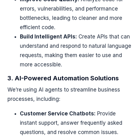
errors, vulnerabilities, and performance
bottlenecks, leading to cleaner and more
efficient code.
Build Intelligent APIs:
Create APIs that can
understand and respond to natural language
requests, making them easier to use and
more accessible.
3. AI-Powered Automation Solutions
We’re using AI agents to streamline business
processes, including:
Customer Service Chatbots:
Provide
instant support, answer frequently asked
questions, and resolve common issues.