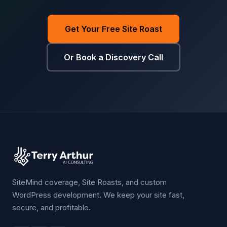
Get Your Free Site Roast
Or Book a Discovery Call
SiteMind coverage, Site Roasts, and custom
WordPress development. We keep your site fast,
secure, and profitable.