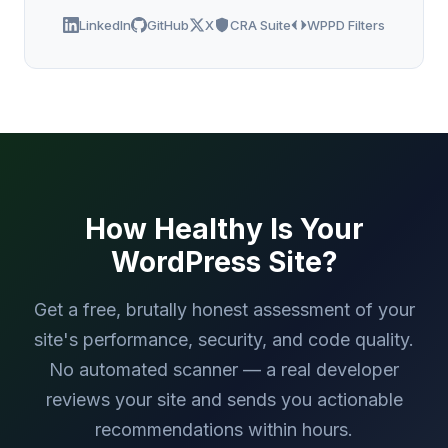
LinkedIn
GitHub
X
CRA Suite
WPPD Filters
How Healthy Is Your
WordPress Site?
Get a free, brutally honest assessment of your
site's performance, security, and code quality.
No automated scanner — a real developer
reviews your site and sends you actionable
recommendations within hours.