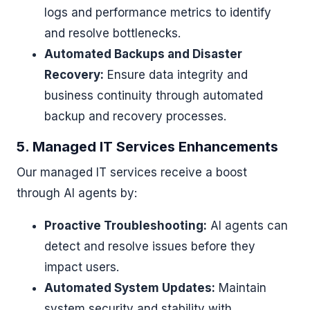
logs and performance metrics to identify
and resolve bottlenecks.
Automated Backups and Disaster
Recovery:
Ensure data integrity and
business continuity through automated
backup and recovery processes.
5. Managed IT Services Enhancements
Our managed IT services receive a boost
through AI agents by:
Proactive Troubleshooting:
AI agents can
detect and resolve issues before they
impact users.
Automated System Updates:
Maintain
system security and stability with