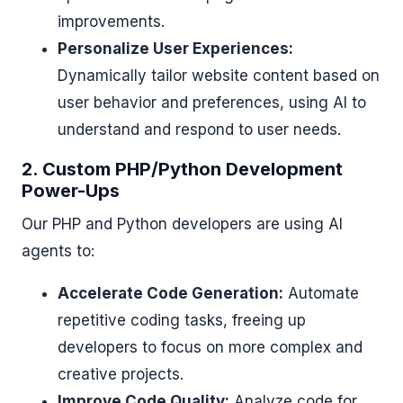
improvements.
Personalize User Experiences:
Dynamically tailor website content based on
user behavior and preferences, using AI to
understand and respond to user needs.
2. Custom PHP/Python Development
Power-Ups
Our PHP and Python developers are using AI
agents to:
Accelerate Code Generation:
Automate
repetitive coding tasks, freeing up
developers to focus on more complex and
creative projects.
Improve Code Quality:
Analyze code for