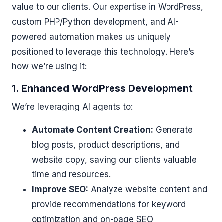
value to our clients. Our expertise in WordPress,
custom PHP/Python development, and AI-
powered automation makes us uniquely
positioned to leverage this technology. Here’s
how we’re using it:
1. Enhanced WordPress Development
We’re leveraging AI agents to:
Automate Content Creation:
Generate
blog posts, product descriptions, and
website copy, saving our clients valuable
time and resources.
Improve SEO:
Analyze website content and
provide recommendations for keyword
optimization and on-page SEO