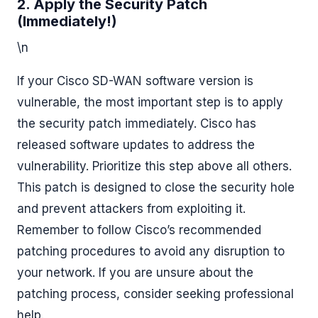
2. Apply the Security Patch
(Immediately!)
\n
If your Cisco SD-WAN software version is
vulnerable, the most important step is to apply
the security patch immediately. Cisco has
released software updates to address the
vulnerability. Prioritize this step above all others.
This patch is designed to close the security hole
and prevent attackers from exploiting it.
Remember to follow Cisco’s recommended
patching procedures to avoid any disruption to
your network. If you are unsure about the
patching process, consider seeking professional
help.