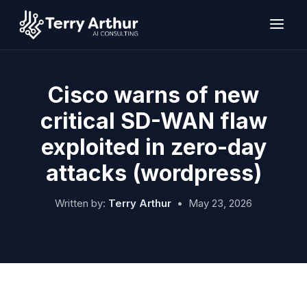
Skip
to
content
Cisco warns of new
critical SD-WAN flaw
exploited in zero-day
attacks (wordpress)
Written by:
Terry Arthur
•
May 23, 2026