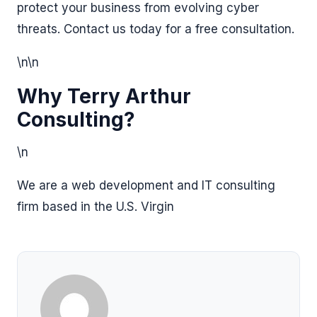
protect your business from evolving cyber
threats. Contact us today for a free consultation.
\n\n
Why Terry Arthur
Consulting?
\n
We are a web development and IT consulting
firm based in the U.S. Virgin