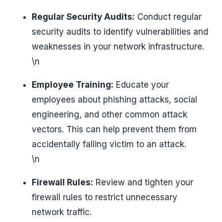
Regular Security Audits:
Conduct regular
security audits to identify vulnerabilities and
weaknesses in your network infrastructure.
\n
Employee Training:
Educate your
employees about phishing attacks, social
engineering, and other common attack
vectors. This can help prevent them from
accidentally falling victim to an attack.
\n
Firewall Rules:
Review and tighten your
firewall rules to restrict unnecessary
network traffic.