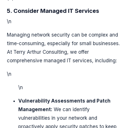
5. Consider Managed IT Services
\n
Managing network security can be complex and
time-consuming, especially for small businesses.
At Terry Arthur Consulting, we offer
comprehensive managed IT services, including:
\n
\n
Vulnerability Assessments and Patch
Management:
We can identify
vulnerabilities in your network and
proactively apply security patches to keep