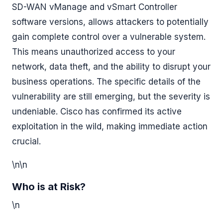
SD-WAN vManage and vSmart Controller
software versions, allows attackers to potentially
gain complete control over a vulnerable system.
This means unauthorized access to your
network, data theft, and the ability to disrupt your
business operations. The specific details of the
vulnerability are still emerging, but the severity is
undeniable. Cisco has confirmed its active
exploitation in the wild, making immediate action
crucial.
\n\n
Who is at Risk?
\n