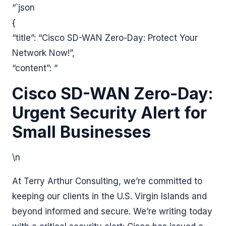
“`json
{
“title”: “Cisco SD-WAN Zero-Day: Protect Your
Network Now!”,
“content”: “
Cisco SD-WAN Zero-Day:
Urgent Security Alert for
Small Businesses
\n
At Terry Arthur Consulting, we’re committed to
keeping our clients in the U.S. Virgin Islands and
beyond informed and secure. We’re writing today