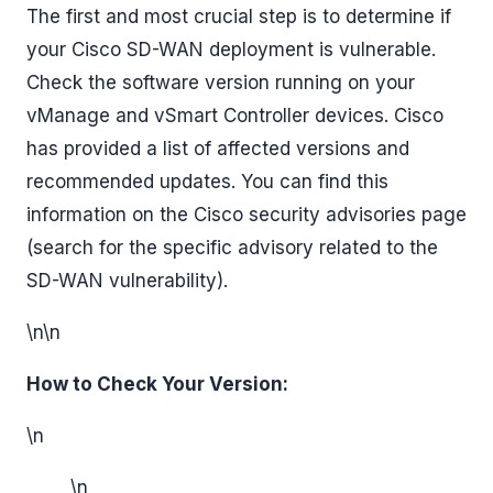
The first and most crucial step is to determine if
your Cisco SD-WAN deployment is vulnerable.
Check the software version running on your
vManage and vSmart Controller devices. Cisco
has provided a list of affected versions and
recommended updates. You can find this
information on the Cisco security advisories page
(search for the specific advisory related to the
SD-WAN vulnerability).
\n\n
How to Check Your Version:
\n
\n