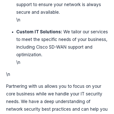
support to ensure your network is always
secure and available.
\n
Custom IT Solutions:
We tailor our services
to meet the specific needs of your business,
including Cisco SD-WAN support and
optimization.
\n
\n
Partnering with us allows you to focus on your
core business while we handle your IT security
needs. We have a deep understanding of
network security best practices and can help you