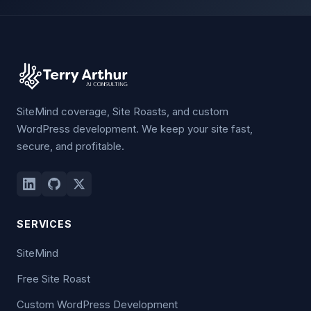
SiteMind coverage, Site Roasts, and custom
WordPress development. We keep your site fast,
secure, and profitable.
SERVICES
SiteMind
Free Site Roast
Custom WordPress Development