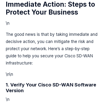
Immediate Action: Steps to
Protect Your Business
\n
The good news is that by taking immediate and
decisive action, you can mitigate the risk and
protect your network. Here’s a step-by-step
guide to help you secure your Cisco SD-WAN
infrastructure:
\n\n
1. Verify Your Cisco SD-WAN Software
Version
\n