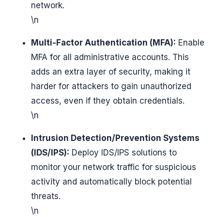
network.
\n
Multi-Factor Authentication (MFA):
Enable
MFA for all administrative accounts. This
adds an extra layer of security, making it
harder for attackers to gain unauthorized
access, even if they obtain credentials.
\n
Intrusion Detection/Prevention Systems
(IDS/IPS):
Deploy IDS/IPS solutions to
monitor your network traffic for suspicious
activity and automatically block potential
threats.
\n