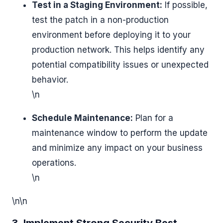
Test in a Staging Environment:
If possible,
test the patch in a non-production
environment before deploying it to your
production network. This helps identify any
potential compatibility issues or unexpected
behavior.
\n
Schedule Maintenance:
Plan for a
maintenance window to perform the update
and minimize any impact on your business
operations.
\n
\n\n