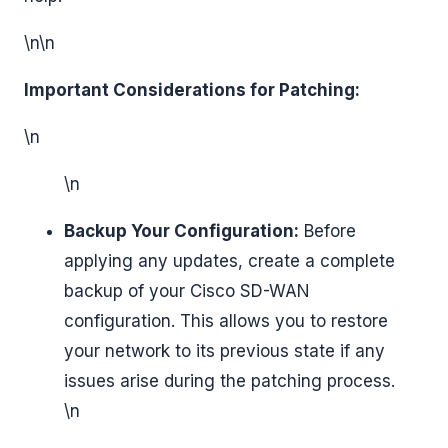
\n\n
Important Considerations for Patching:
\n
\n
Backup Your Configuration:
Before
applying any updates, create a complete
backup of your Cisco SD-WAN
configuration. This allows you to restore
your network to its previous state if any
issues arise during the patching process.
\n