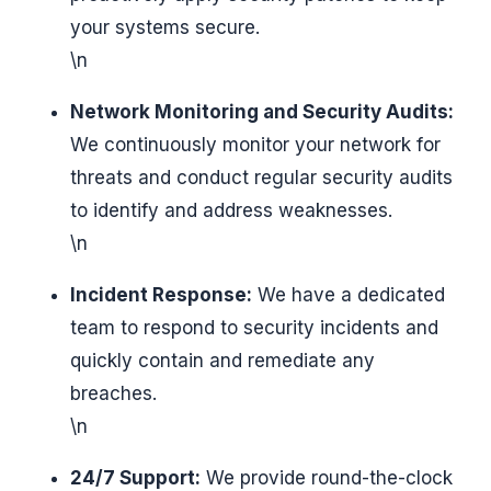
your systems secure.
\n
Network Monitoring and Security Audits:
We continuously monitor your network for
threats and conduct regular security audits
to identify and address weaknesses.
\n
Incident Response:
We have a dedicated
team to respond to security incidents and
quickly contain and remediate any
breaches.
\n
24/7 Support:
We provide round-the-clock