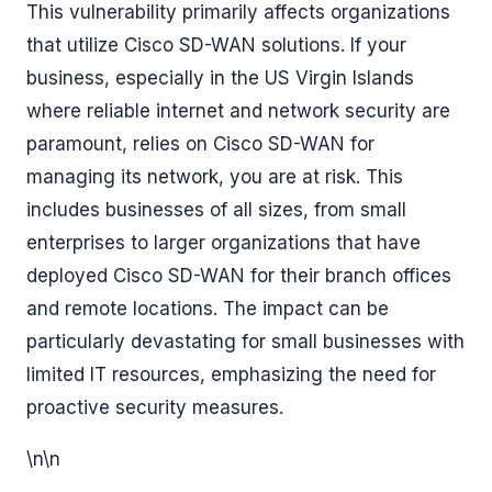
This vulnerability primarily affects organizations
that utilize Cisco SD-WAN solutions. If your
business, especially in the US Virgin Islands
where reliable internet and network security are
paramount, relies on Cisco SD-WAN for
managing its network, you are at risk. This
includes businesses of all sizes, from small
enterprises to larger organizations that have
deployed Cisco SD-WAN for their branch offices
and remote locations. The impact can be
particularly devastating for small businesses with
limited IT resources, emphasizing the need for
proactive security measures.
\n\n