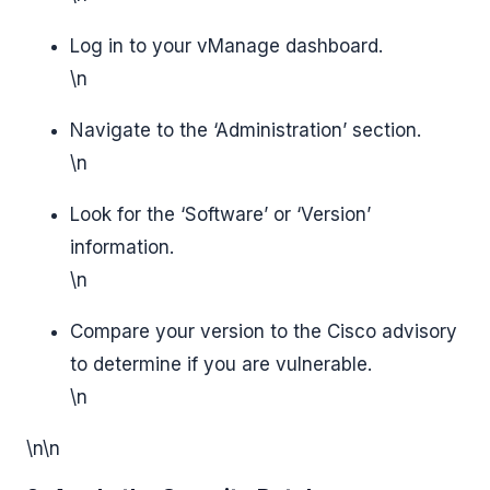
Log in to your vManage dashboard.
\n
Navigate to the ‘Administration’ section.
\n
Look for the ‘Software’ or ‘Version’
information.
\n
Compare your version to the Cisco advisory
to determine if you are vulnerable.
\n
\n\n