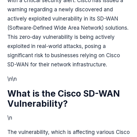
with a critical security alert: Cisco has issued a
warning regarding a newly discovered and
actively exploited vulnerability in its SD-WAN
(Software-Defined Wide Area Network) solutions.
This zero-day vulnerability is being actively
exploited in real-world attacks, posing a
significant risk to businesses relying on Cisco
SD-WAN for their network infrastructure.
\n\n
What is the Cisco SD-WAN
Vulnerability?
\n
The vulnerability, which is affecting various Cisco