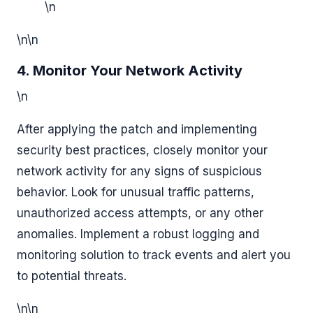
\n
\n\n
4. Monitor Your Network Activity
\n
After applying the patch and implementing
security best practices, closely monitor your
network activity for any signs of suspicious
behavior. Look for unusual traffic patterns,
unauthorized access attempts, or any other
anomalies. Implement a robust logging and
monitoring solution to track events and alert you
to potential threats.
\n\n