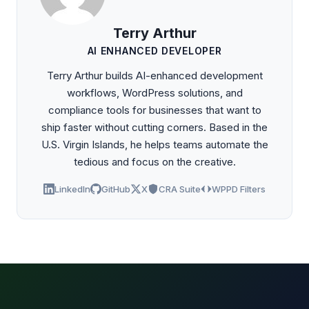
Terry Arthur
AI ENHANCED DEVELOPER
Terry Arthur builds AI-enhanced development
workflows, WordPress solutions, and
compliance tools for businesses that want to
ship faster without cutting corners. Based in the
U.S. Virgin Islands, he helps teams automate the
tedious and focus on the creative.
LinkedIn
GitHub
X
CRA Suite
WPPD Filters