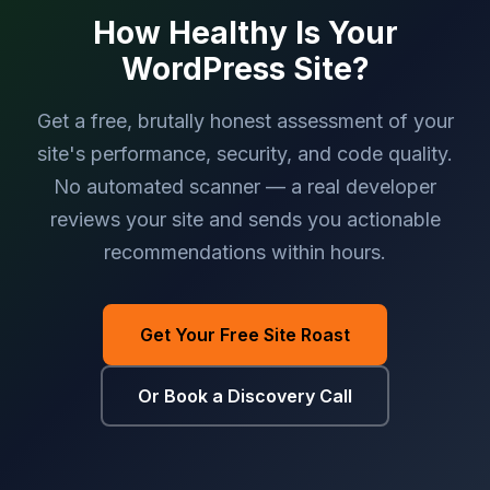
How Healthy Is Your
WordPress Site?
Get a free, brutally honest assessment of your
site's performance, security, and code quality.
No automated scanner — a real developer
reviews your site and sends you actionable
recommendations within hours.
Get Your Free Site Roast
Or Book a Discovery Call