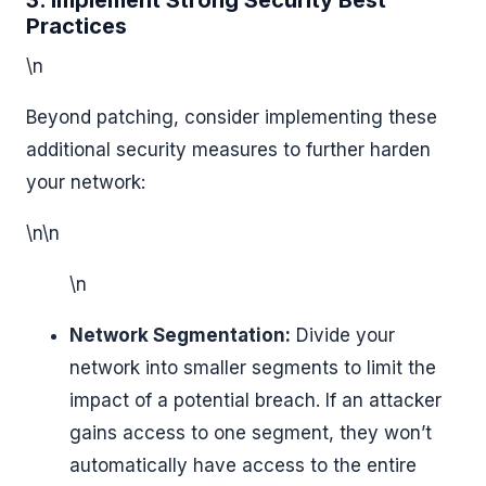
3. Implement Strong Security Best
Practices
\n
Beyond patching, consider implementing these
additional security measures to further harden
your network:
\n\n
\n
Network Segmentation:
Divide your
network into smaller segments to limit the
impact of a potential breach. If an attacker
gains access to one segment, they won’t
automatically have access to the entire