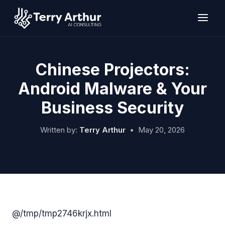
Skip
to
content
Chinese Projectors:
Android Malware & Your
Business Security
Written by:
Terry Arthur
•
May 20, 2026
@/tmp/tmp2746krjx.html