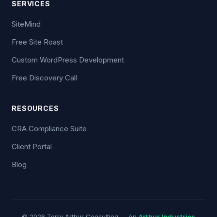
SERVICES
SiteMind
Free Site Roast
Custom WordPress Development
Free Discovery Call
RESOURCES
CRA Compliance Suite
Client Portal
Blog
© 2026 Terry Arthur Consulting — An
Arthur Industries