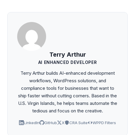
Terry Arthur
AI ENHANCED DEVELOPER
Terry Arthur builds AI-enhanced development
workflows, WordPress solutions, and
compliance tools for businesses that want to
ship faster without cutting corners. Based in the
U.S. Virgin Islands, he helps teams automate the
tedious and focus on the creative.
LinkedIn
GitHub
X
CRA Suite
WPPD Filters