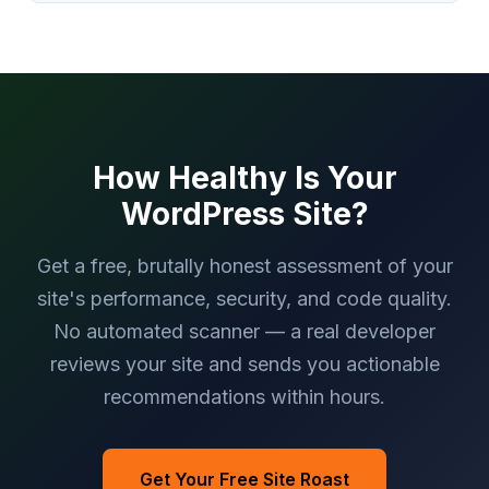
How Healthy Is Your
WordPress Site?
Get a free, brutally honest assessment of your
site's performance, security, and code quality.
No automated scanner — a real developer
reviews your site and sends you actionable
recommendations within hours.
Get Your Free Site Roast