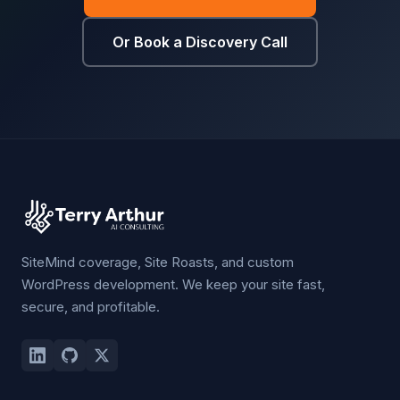
Or Book a Discovery Call
SiteMind coverage, Site Roasts, and custom
WordPress development. We keep your site fast,
secure, and profitable.